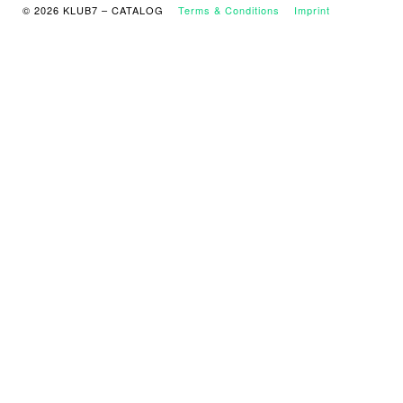
© 2026 KLUB7 – CATALOG
Terms & Conditions
Imprint