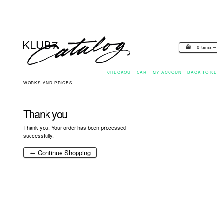
0 items –
CHECKOUT
CART
MY ACCOUNT
BACK TO KL
WORKS AND PRICES
Thank you
Thank you. Your order has been processed
successfully.
← Continue Shopping