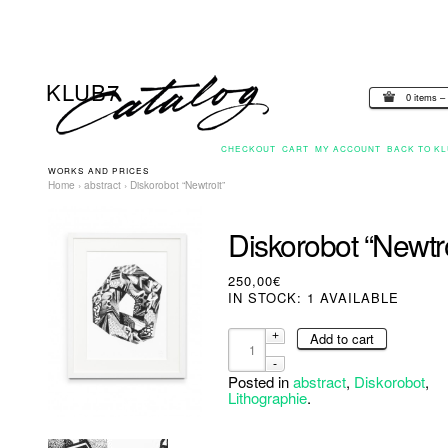
0 items –
CHECKOUT
CART
MY ACCOUNT
BACK TO KL
WORKS AND PRICES
Home
›
abstract
› Diskorobot “Newtroit”
Diskorobot “Newtro
250,00€
IN STOCK: 1 AVAILABLE
Add to cart
Posted in
abstract
,
Diskorobot
,
Lithographie
.