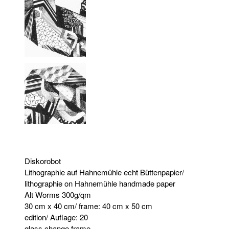
Diskorobot
Lithographie auf Hahnemühle echt Büttenpapier/
lithographie on Hahnemühle handmade paper
Alt Worms 300g/qm
30 cm x 40 cm/ frame: 40 cm x 50 cm
edition/ Auflage: 20
glass change frame