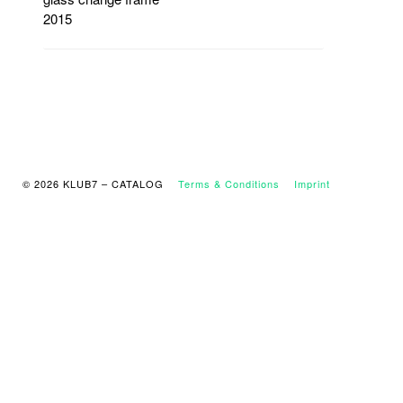
2015
© 2026 KLUB7 – CATALOG
Terms & Conditions
Imprint